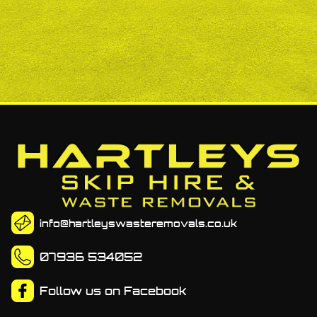
info@hartleyswasteremovals.co.uk
07936 534052
Follow us on
Facebook