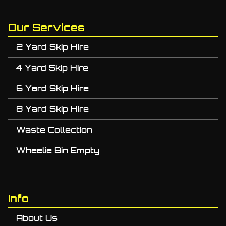
Our Services
2 Yard Skip Hire
4 Yard Skip Hire
6 Yard Skip Hire
8 Yard Skip Hire
Waste Collection
Wheelie Bin Empty
Info
About Us