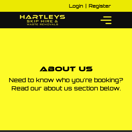
Login
|
Register
About Us
Need to know who you're booking?
Read our about us section below.