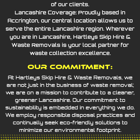
of our clients.
Lancashire Coverage: Proudly based in
Accrington, our central location allows us to
serve the entire Lancashire region. Wherever
you are in Lancashire, Hartleys Skip Hire &
Waste Removals is your local partner for
waste collection excellence.
Our Commitment:
At Hartleys Skip Hire & Waste Removals, we
are not just in the business of waste removal;
we are on a mission to contribute to a cleaner,
greener Lancashire. Our commitment to
sustainability is embedded in everything we do.
We employ responsible disposal practices and
continually seek eco-friendly solutions to
minimize our environmental footprint.