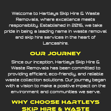
Welcome to Hartleys Skip Hire & Waste
Removals, where excellence meets
responsibility. Established in 2016, we take
pride in being a leading name in waste removal
and skip hire services in the heart of
Lancashire.
Our Journey
Since our inception, Hartleys Skip Hire &
Waste Removals has been committed to
providing efficient, eco-friendly, and reliable
waste collection solutions. Our journey began
with a vision to make a positive impact on the
environment and communities we serve.
Why Choose Hartleys
Skip Hire & Waste