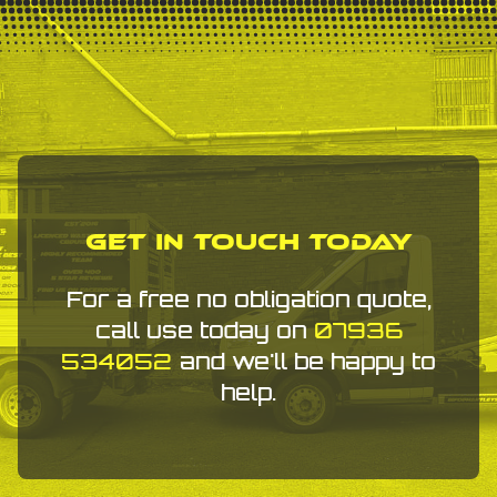
Get In Touch Today
For a free no obligation quote,
call use today on
07936
534052
and we'll be happy to
help.