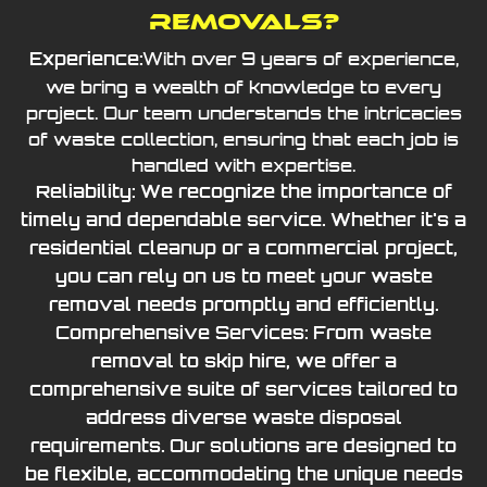
Removals?
With over 9 years of experience,
Experience:
we bring a wealth of knowledge to every
project. Our team understands the intricacies
of waste collection, ensuring that each job is
handled with expertise.
Reliability: We recognize the importance of
timely and dependable service. Whether it's a
residential cleanup or a commercial project,
you can rely on us to meet your waste
removal needs promptly and efficiently.
Comprehensive Services: From waste
removal to skip hire, we offer a
comprehensive suite of services tailored to
address diverse waste disposal
requirements. Our solutions are designed to
be flexible, accommodating the unique needs